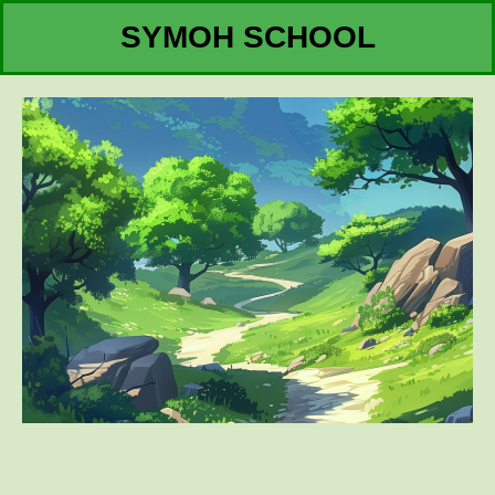
SYMOH SCHOOL