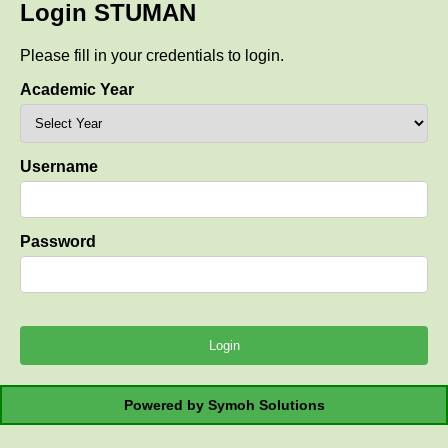
Login STUMAN
Please fill in your credentials to login.
Academic Year
Username
Password
Powered by Symoh Solutions